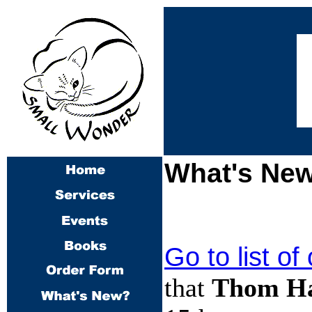
What's New
Go to list of
that
Thom Ha