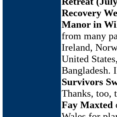
Retreat (Jul
Recovery Wee
Manor in Wil
from many par
Ireland, Norw
United State
Bangladesh. I
Survivors S
Thanks, too, 
Fay Maxted
Wales for pla