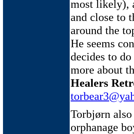
most likely),
and close to 
around the to
He seems conf
decides to do
more about th
Healers Retr
torbear3@ya
Torbjørn also
orphanage bo