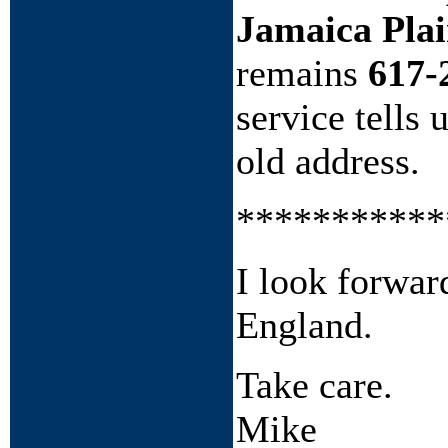
Jamaica Pla
remains
617-
service tells 
old address.
***********
I look forward
England.
Take care.
Mike