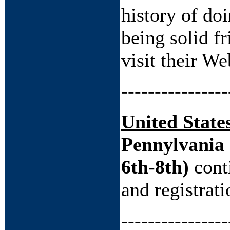
history of do
being solid f
visit their We
----------------
United State
Pennylvania 
6th-8th)
cont
and registrat
----------------