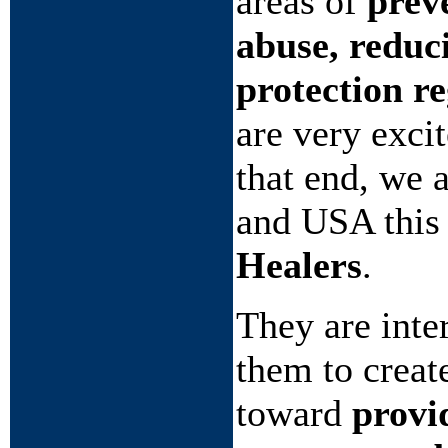
areas of
prev
abuse, reduc
protection r
are very exci
that end, we 
and USA this
Healers
.
They are int
them to creat
toward
provi