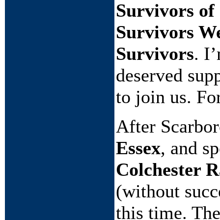
Survivors of
Survivors We
Survivors
. I
deserved supp
to join us. F
After Scarbor
Essex
, and s
Colchester R
(without succ
this time. Th