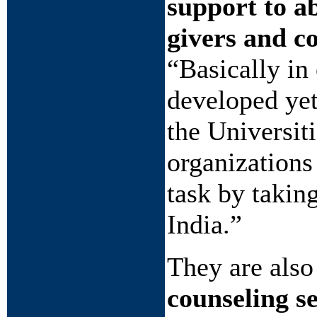
support to a
givers and c
“Basically in 
developed yet
the Universit
organizations
task by takin
India.”
They are also
counseling s