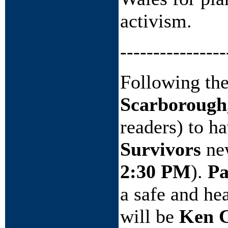
activism.
----------------
Following the
Scarborough
readers) to h
Survivors
new
2:30 PM
).
Pa
a safe and hea
will be
Ken C