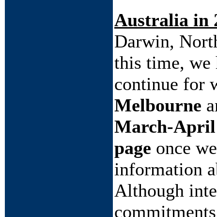
Australia in
Darwin, North
this time, we 
continue for 
Melbourne
a
March-April
page
once we h
information a
Although inte
commitments a