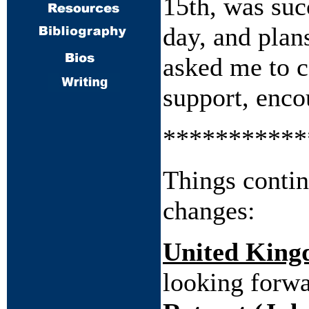
15th, was suc
day, and plans
asked me to c
support, enco
***********
Things contin
changes:
United Kin
looking forwa