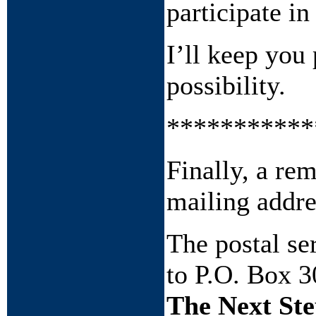
participate in
I’ll keep you
possibility.
***********
Finally, a re
mailing addre
The postal s
to P.O. Box 3
The Next Ste