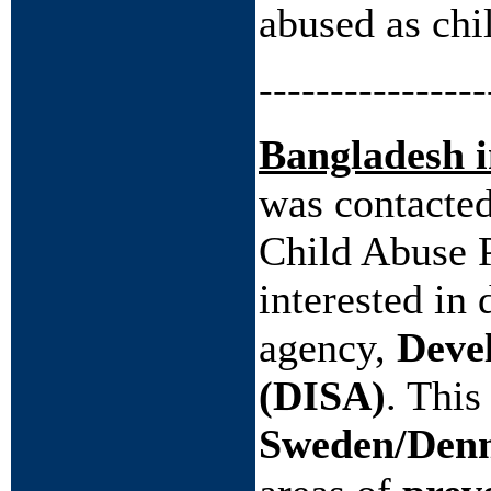
abused as chi
----------------
Bangladesh 
was contacte
Child Abuse 
interested in
agency,
Devel
(DISA)
. This
Sweden/Den