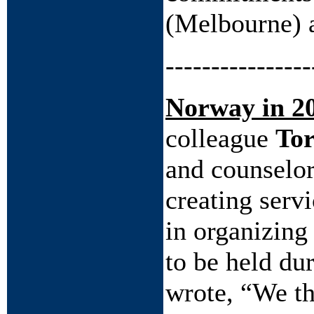
(Melbourne) a
----------------
Norway in 2
colleague
Tor
and counselor
creating serv
in organizing
to be held du
wrote, “We th