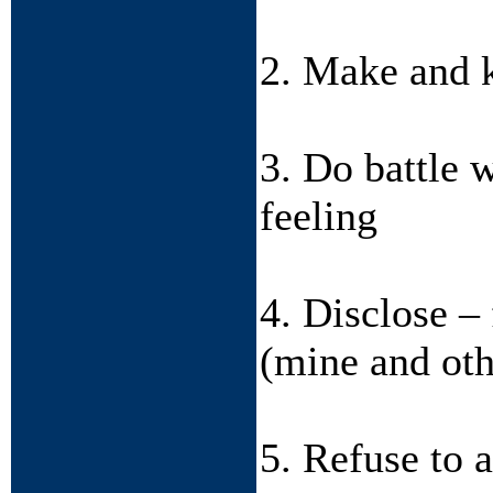
2. Make and k
3. Do battle 
feeling
4. Disclose – 
(mine and oth
5. Refuse to 