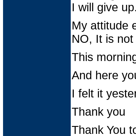
I will give up
My attitude 
NO, It is no
This morning
And here you
I felt it y
Thank you
Thank You t