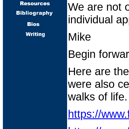
We are not o
individual a
Mike
Begin forwa
Here are the
were also ce
walks of life.
https://www