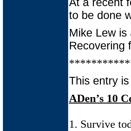
At a recent 
to be done w
Mike Lew is 
Recovering 
***********
This entry is
ADen’s 10 
1. Survive to