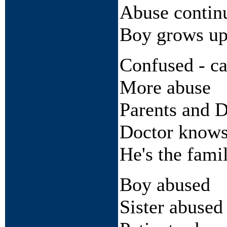
Abuse contin
Boy grows u
Confused - can
More abuse
Parents and 
Doctor knows
He's the fami
Boy abused
Sister abused