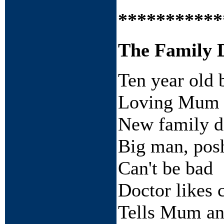
***********
The Family 
Ten year old 
Loving Mum 
New family do
Big man, posh
Can't be bad
Doctor likes 
Tells Mum and