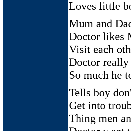
Loves little b
Mum and Dad 
Doctor likes
Visit each oth
Doctor really 
So much he to
Tells boy don'
Get into trou
Thing men an