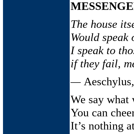
MESSENGE
The house itse
Would speak o
I speak to th
if they fail, 
—
Aeschylus
We say what 
You can cheer
It’s nothing at