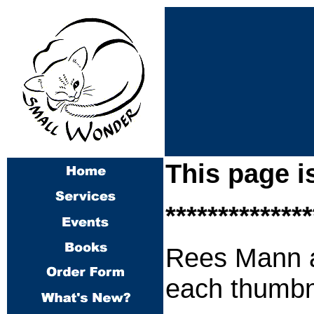
This page i
**************
Rees Mann
each thumbna