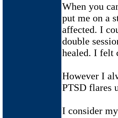
When you ca
put me on a s
affected. I c
double sessio
healed. I felt
However I alw
PTSD flares u
I consider mys