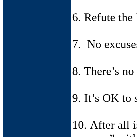
6. Refute the
7. No excuses
8. There’s no
9. It’s OK to 
10. After all 