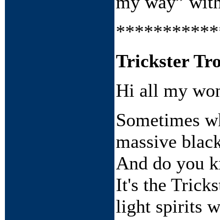
my way” with 
***********
Trickster Tro
Hi all my won
Sometimes whe
massive black
And do you k
It's the Trick
light spirits 