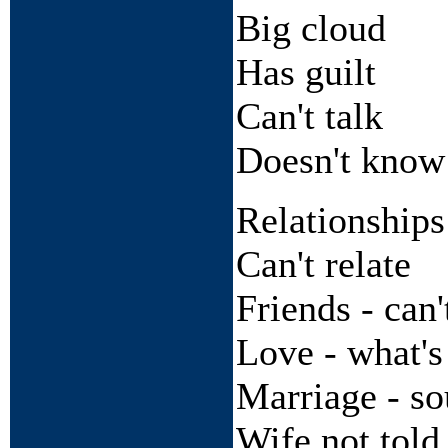
Big cloud
Has guilt
Can't talk
Doesn't kno
Relationships
Can't relate
Friends - can'
Love - what's
Marriage - s
Wife not told