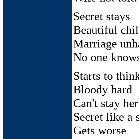
Secret stays
Beautiful chi
Marriage unh
No one know
Starts to thin
Bloody hard
Can't stay her
Secret like a 
Gets worse