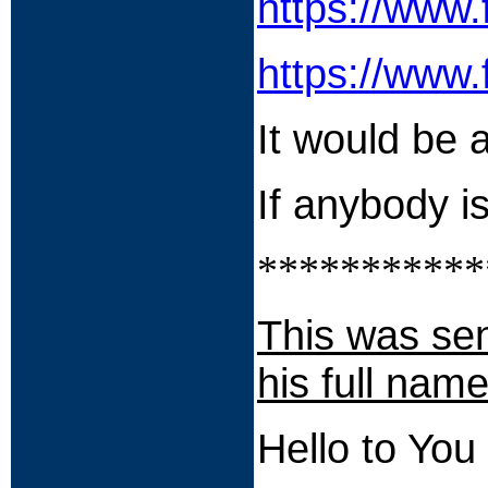
https://www
https://www
It would be a
If anybody 
***********
This was sen
his full name
Hello to You 