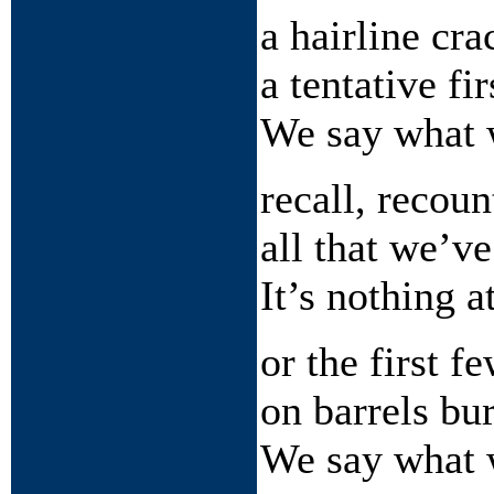
a hairline cra
a tentative fi
We say what 
recall, recou
all that we’v
It’s nothing at
or the first f
on barrels bu
We say what 