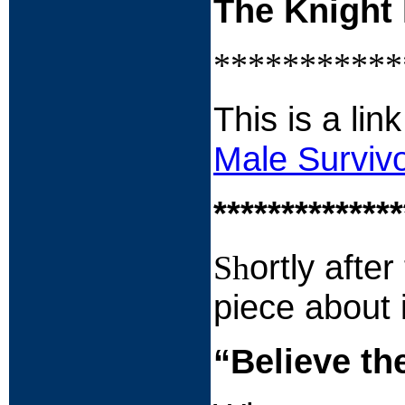
The Knight 
***********
This is a li
Male Surviv
**************
ortly afte
Sh
piece about i
“Believe th