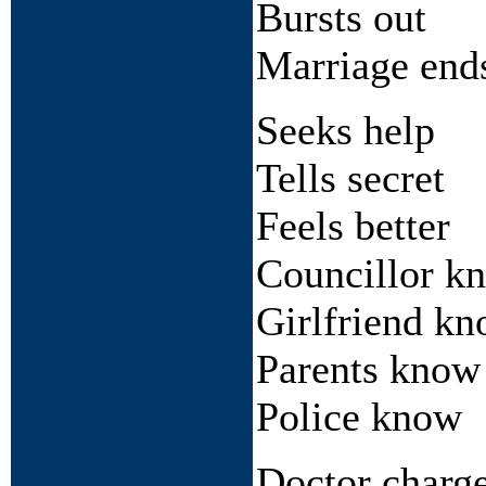
Bursts out
Marriage end
Seeks help
Tells secret
Feels better
Councillor k
Girlfriend k
Parents know
Police know
Doctor charg