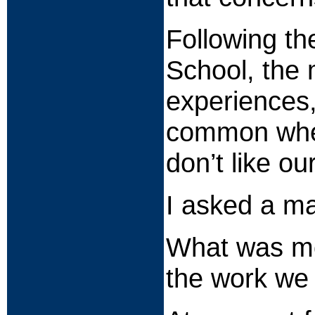
Following t
School, the 
experiences,
common when
don’t like ou
I asked a ma
What was mos
the work we 