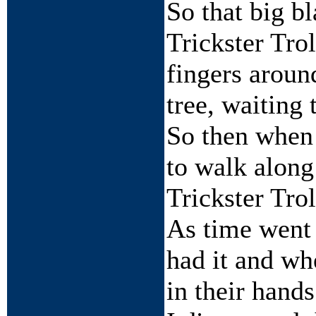
So that big b
Trickster Tro
fingers around
tree, waiting
So then when 
to walk along
Trickster Trol
As time went 
had it and wh
in their hands