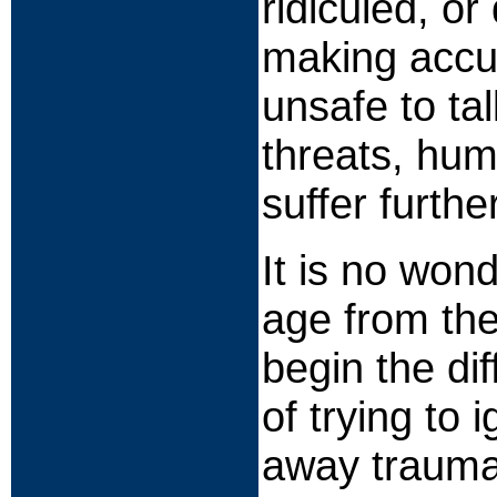
ridiculed, o
making accus
unsafe to ta
threats, hum
suffer furthe
It is no won
age from the
begin the dif
of trying to 
away traumati