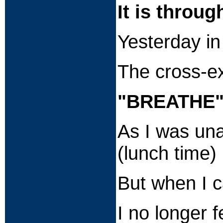
It is throug
Yesterday in
The cross-ex
"BREATHE
As I was una
(lunch time)
But when I 
I no longer