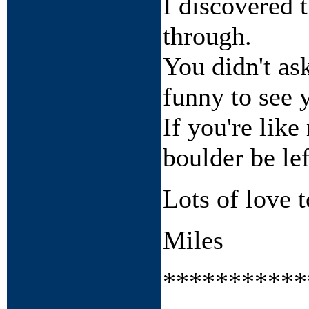
I discovered 
through.
You didn't ask
funny to see 
If you're like
boulder be lef
Lots of love t
Miles
***********