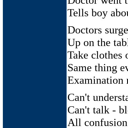
Doctor went t
Tells boy abo
Doctors surge
Up on the tab
Take clothes 
Same thing e
Examination 
Can't understa
Can't talk - b
All confusion