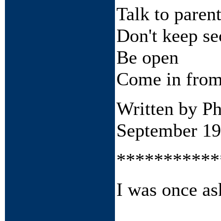
Talk to paren
Don't keep se
Be open
Come in from
Written by P
September 1
***********
I was once as