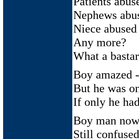
Patients abus
Nephews abu
Niece abused
Any more?
What a basta
Boy amazed - 
But he was o
If only he h
Boy man no
Still confuse