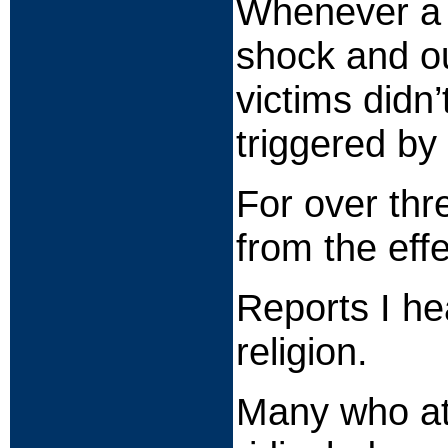
Whenever a m
shock and ou
victims didn
triggered by
For over thr
from the effe
Reports I he
religion.
Many who att