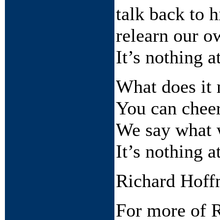
talk back to h
relearn our o
It’s nothing at
What does it 
You can cheer
We say what 
It’s nothing at
Richard Hof
For more of R