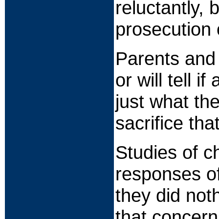
reluctantly, 
prosecution 
Parents and 
or will tell 
just what th
sacrifice th
Studies of c
responses of
they did not
that concern