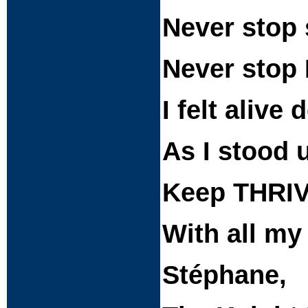
Never stop 
Never stop 
I felt alive
As I stood 
Keep THRIV
With all my
Stéphane,