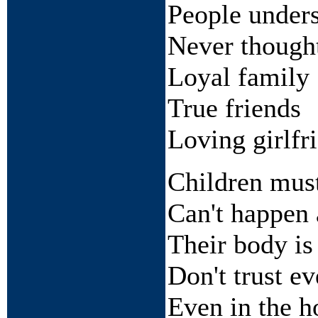
People under
Never though
Loyal family
True friends
Loving girlfr
Children must
Can't happen 
Their body is
Don't trust e
Even in the 