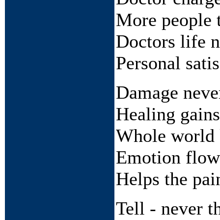
More people t
Doctors life 
Personal satis
Damage neve
Healing gains
Whole world
Emotion flow
Helps the pai
Tell - never 