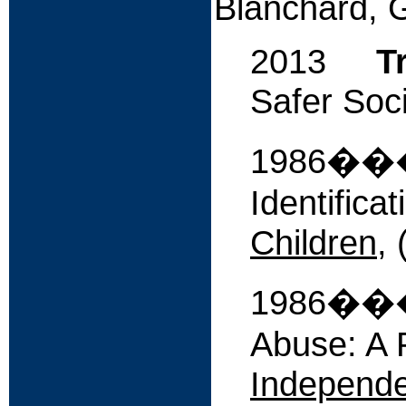
Blanchard, 
2013
T
Safer Soci
1986����
Identifica
Children
, 
1986����
Abuse: A 
Independe