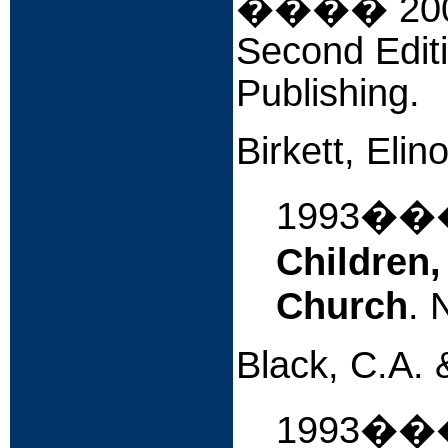
����
20
Second Editi
Publishing.
Birkett, Eli
1993�
Children,
Church
. 
Black, C.A. 
1993����