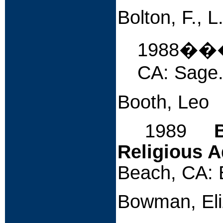
Bolton, F., 
1988�
CA: Sage
Booth, Leo
1989
Religious A
Beach, CA: 
Bowman, Eli