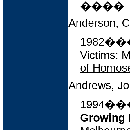
����
Anderson, C
1982����
Victims: M
of Homose
Andrews, J
1994�
Growing 