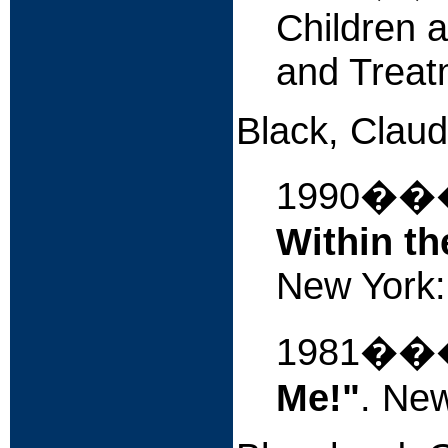
Children a
and Treat
Black, Claud
1990�
Within t
New York: 
1981�
Me!"
. New