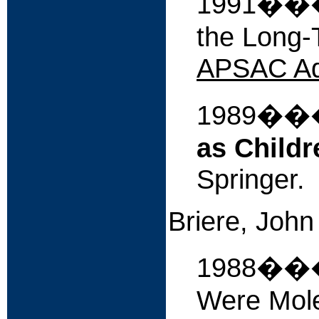
1991����
the Long-T
APSAC Ad
1989�
as Childr
Springer.
Briere, John 
1988���
Were Mole