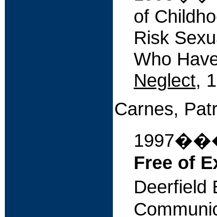
of Childh
Risk Sexu
Who Have
Neglect
, 
Carnes, Patr
1997�
Free of E
Deerfield
Communic