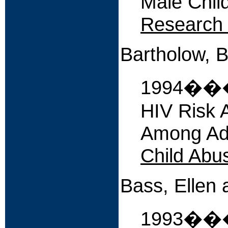
Male Chil
Research 
Bartholow, B.
1994����
HIV Risk 
Among Adu
Child Abu
Bass, Ellen 
1993�