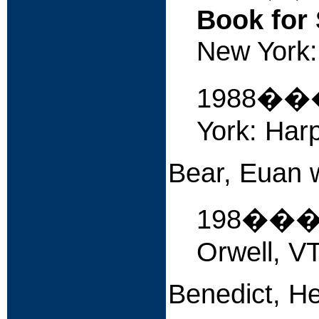
Book for 
New York: 
1988�
York: Harp
Bear, Euan w
198��
Orwell, VT
Benedict, H