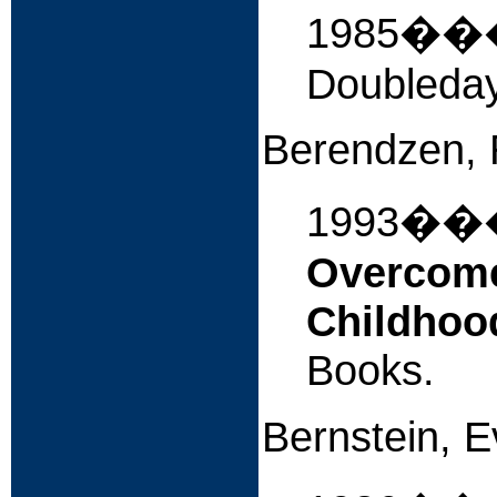
1985�
Doubleday
Berendzen, 
1993�
Overcome
Childhoo
Books.
Bernstein, 