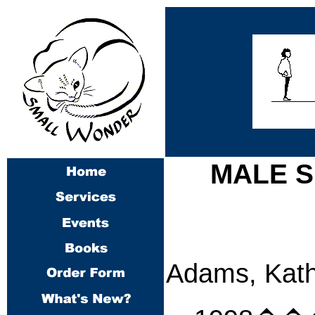
MALE S
Adams, Kath