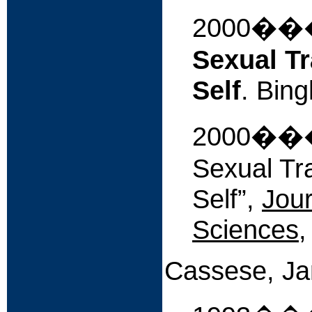
2000�
Sexual Tr
Self
. Bin
2000���
Sexual Tr
Self”,
Jour
Sciences
,
Cassese, J