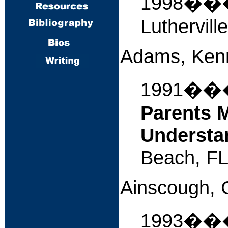
1998�
Luthervill
Adams, Ken
1991�
Parents M
Understa
Beach, FL
Ainscough, 
1993�