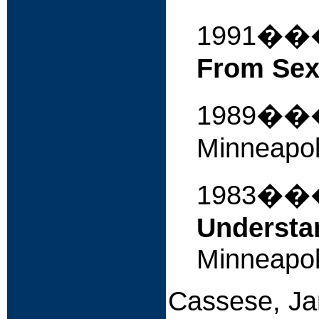
1991�
From Sex
1989�
Minneapol
1983�
Understa
Minneapol
Cassese, Ja