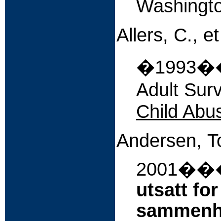
Washingto
Allers, C., et
�
1993��
Adult Sur
Child Abu
Andersen,
T
2001
��
utsatt fo
sammenh