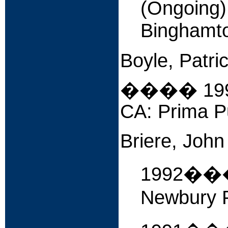
(Ongoing
Binghamto
Boyle, Patri
����
19
CA: Prima Pu
Briere, John
1992�
Newbury P