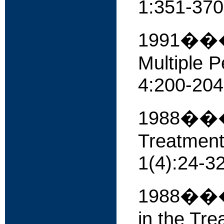
1:351-370
1991����
Multiple P
4:200-204
1988���� 
Treatment
1(4):24-32
1988����
in the Tre