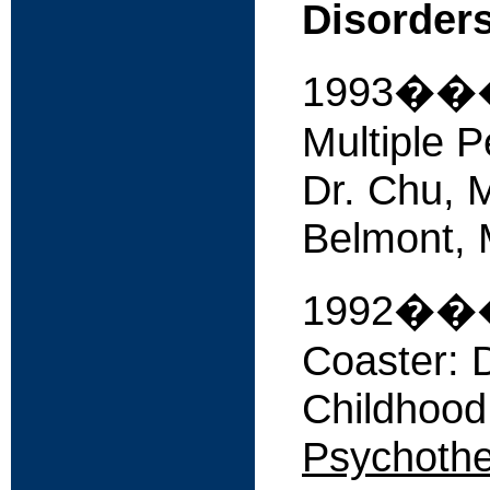
Disorder
1993����
Multiple P
Dr. Chu, M
Belmont, 
1992����
Coaster: 
Childhood
Psychothe