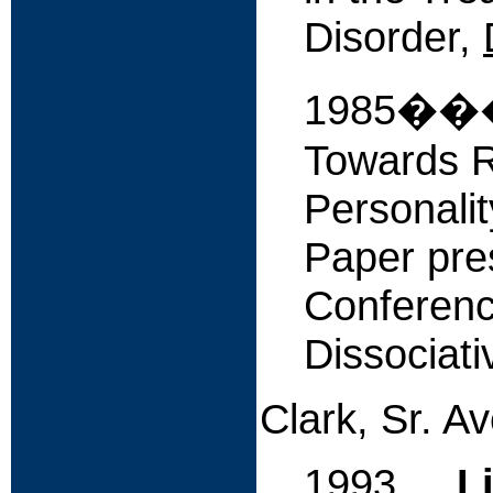
Disorder,
1985����
Towards Ra
Personalit
Paper pres
Conferenc
Dissociati
Clark, Sr. A
1993
L