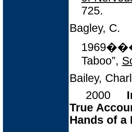
725.
Bagley, C.
1969����
Taboo”,
S
Bailey, Char
2000
True Accoun
Hands of a 