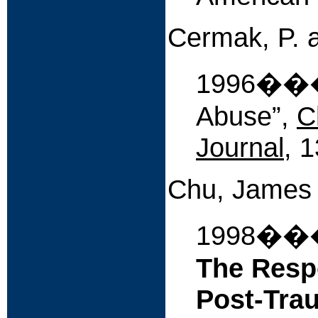
Cermak, P. 
1996����
Abuse”,
C
Journal
, 
Chu, James
1998�
The Resp
Post-Trau