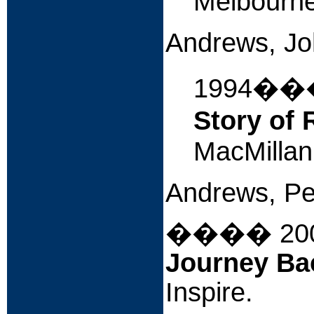
Melbourne,
Andrews, J
1994�
Story of 
MacMillan
Andrews, Pe
����
20
Journey Ba
Inspire.