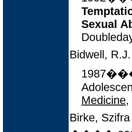
Temptatio
Sexual A
Doubleday
Bidwell, R.J
1987����
Adolescen
Medicine
,
Birke, Szifr