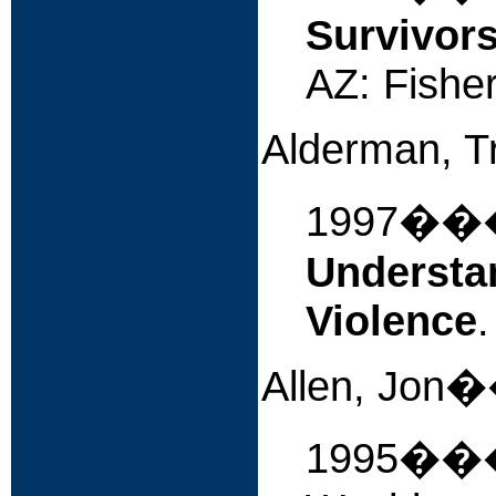
Survivors
AZ: Fishe
Alderman, T
1997�
Understan
Violence
Allen, 
1995�