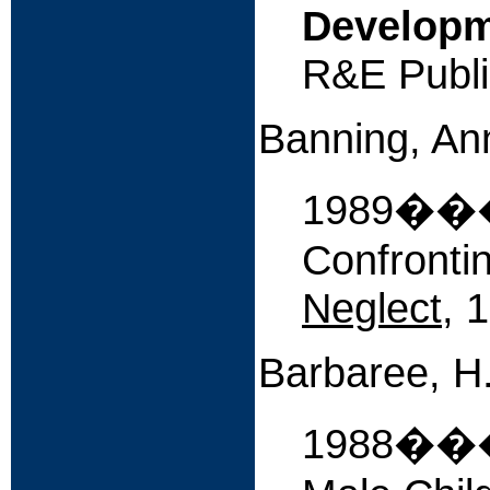
Developme
R&E Publi
Banning, An
1989����
Confronti
Neglect
, 
Barbaree, H.E
1988����