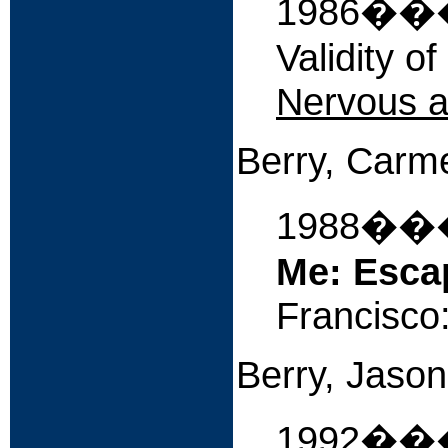
1986����
Validity o
Nervous a
Berry, Car
1988�
Me: Esca
Francisco
Berry, Jason
1992�