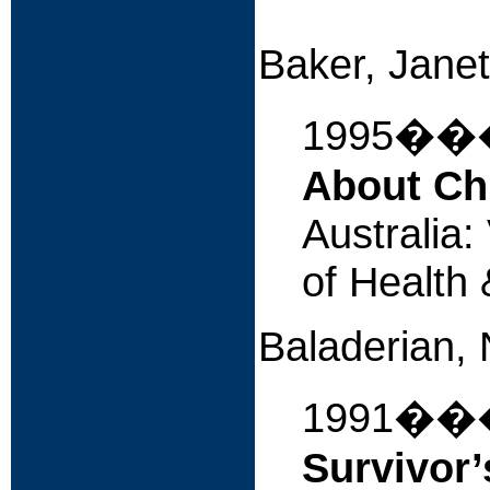
iUniv
Baker, Janet
1995�
About Ch
Australia
of Health
Baladerian, 
1991�
Survivor