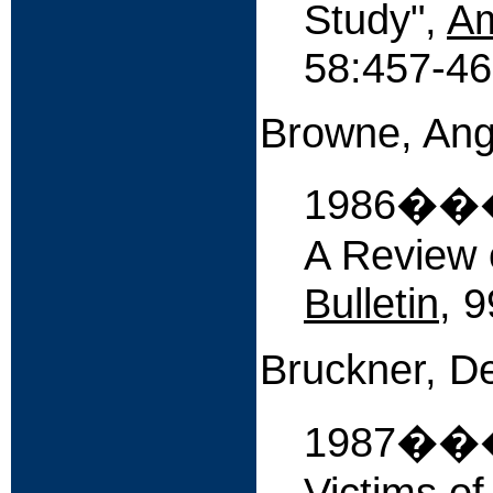
Study",
Am
58:457-46
Browne, Ang
1986����
A Review o
Bulletin
, 
Bruckner, D
1987����
Victims o