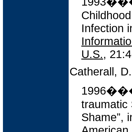
1993����
Childhood
Infection 
Informatio
U.S.
, 21:4
Catherall, D
1996����
traumatic 
Shame”, 
American 