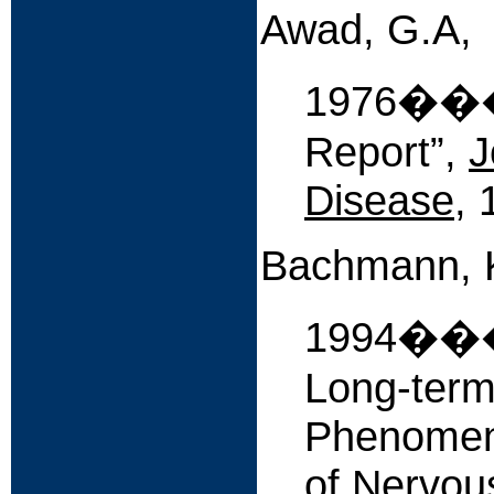
Awad, G.A,
1976����
Report”,
J
Disease
, 
Bachmann, K
1994����
Long-term
Phenomeno
of Nervou