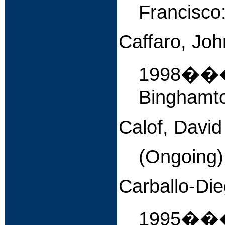
Francisco
Caffaro, Joh
1998�
Binghamto
Calof, David
(Ongoing
Carballo-Die
1995����