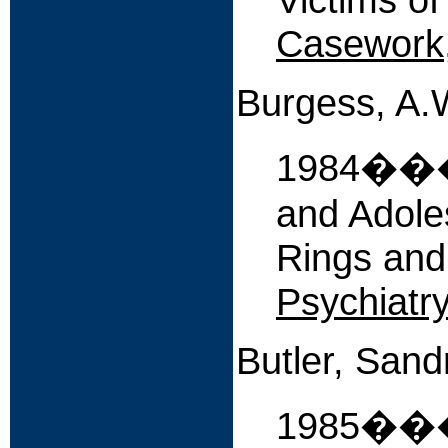
Casework
Burgess, A.W
1984����
and Adole
Rings and
Psychiatry
Butler, Sand
1985�