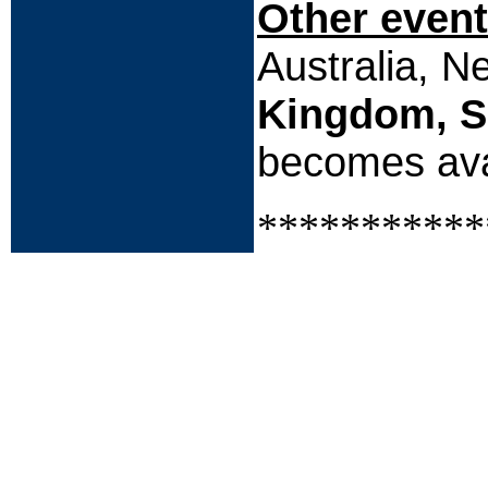
Other event
Australia, 
Kingdom, S
becomes ava
***********