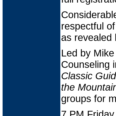
Considerable
respectful o
as revealed 
Led by Mike
Counseling 
Classic Gui
the Mountai
groups for m
7 PM Friday