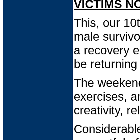
VICTIMS N
This, our 10
male survivo
a recovery e
be returning
The weekend w
exercises, a
creativity, r
Considerable