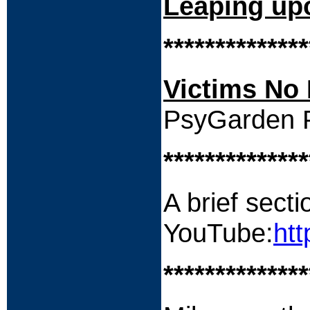
Leaping up
**************
Victims No 
PsyGarden P
**************
A brief secti
YouTube:
ht
**************