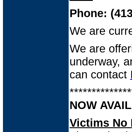
Phone: (413
We are curre
We are offer
underway, an
can contact
**************
NOW AVAIL
Victims No 