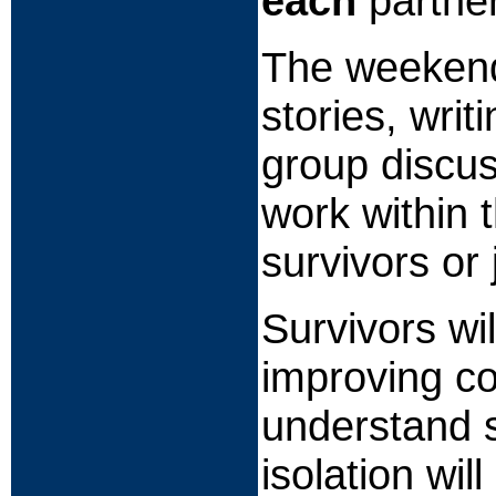
each
partner
The weekend w
stories, wri
group discuss
work within 
survivors or 
Survivors wi
improving c
understand s
isolation wil