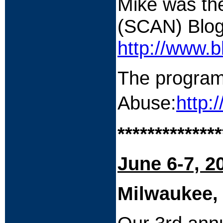
Mike was the
(SCAN) Blog
http://www.b
The program 
Abuse:
http:
**************
June 6-7, 2
Milwaukee,