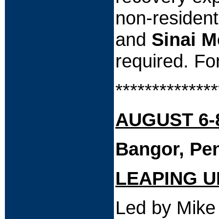
non-residen
and
Sinai M
required. Fo
**************
AUGUST 6-8
Bangor, Pe
LEAPING U
Led by Mike