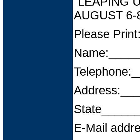
"LEAPING 
AUGUST 6-8
Please Print
Name:____
Telephone:
Address:__
State_____
E-Mail add