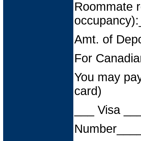
Roommate re
occupancy)
Amt. of Dep
For Canadian
You may pay 
card)
___ Visa __
Number____