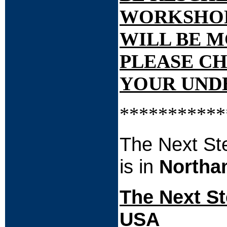
WORKSHOP H
WILL BE M
PLEASE CH
YOUR UNDE
***********
The Next St
is in
Northa
The Next St
USA