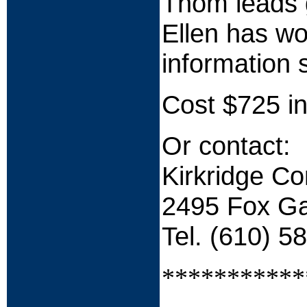
Thom leads g
Ellen has wo
information 
Cost $725 in
Or contact:
Kirkridge C
2495 Fox Ga
Tel. (610) 5
***********