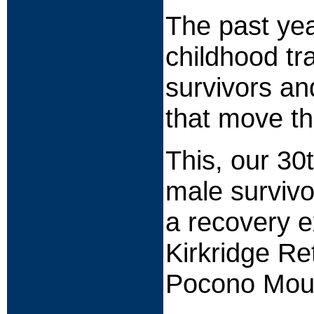
The past yea
childhood tr
survivors an
that move th
This, our 30
male survivo
a recovery e
Kirkridge Re
Pocono Moun