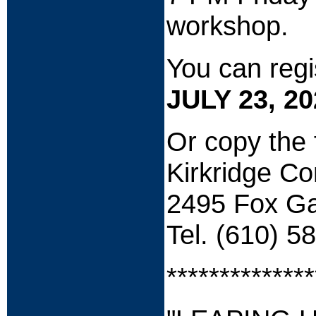
workshop.
You can regi
JULY 23, 20
Or c
opy the 
Kirkridge C
2495 Fox Ga
Tel. (610) 5
**************