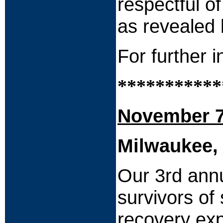
respectful o
as revealed 
For further 
***********
November 7
Milwaukee,
Our 3rd annu
survivors of
recovery exp