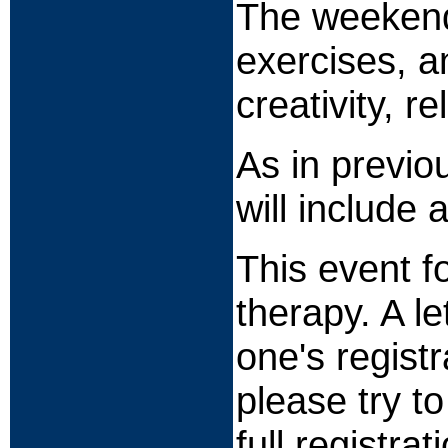
The weekend w
exercises, a
creativity, r
As in previo
will include 
This event f
therapy. A l
one's registr
please try t
full registrat