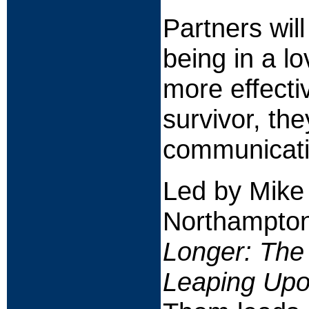
Partners wil
being in a lo
more effecti
survivor, th
communicatio
Led by Mike
Northampton
Longer: The
Leaping Upo