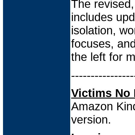
The revised
includes upd
isolation, w
focuses, and
the left for 
----------------
Victims No
Amazon Kindl
version.