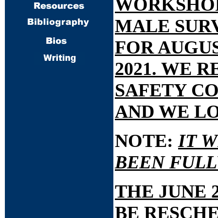
WORKSHOPS
MALE SUR
FOR AUGUS
2021. WE 
SAFETY CO
AND WE LO
NOTE:
IT 
BEEN FULL
THE JUNE 
BE RESCHED