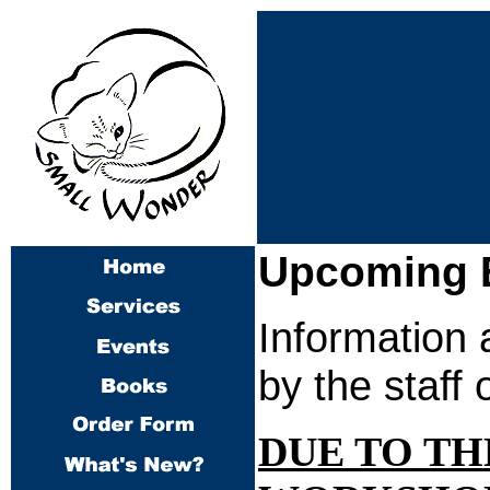
Upcoming 
Information 
by the staff
DUE TO TH