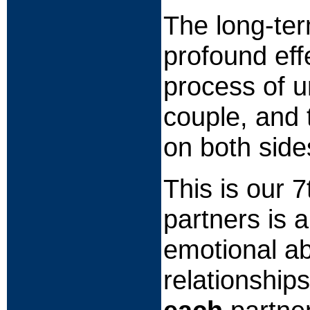
The long-ter
profound eff
process of u
couple, and 
on both side
This is our 
partners is 
emotional ab
relationship