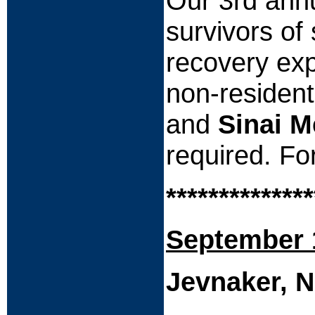
Our 3rd annu
survivors of
recovery exp
non-residen
and
Sinai M
required. Fo
**************
September 
Jevnaker, 