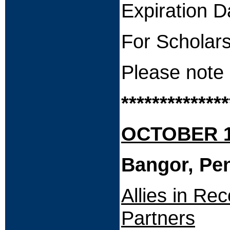
Expiration
For Scholars
Please note 
**************
OCTOBER 15
Bangor, Pe
Allies in Re
Partners