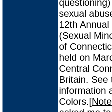
questioning
sexual abuse
12th Annual
(Sexual Mino
of Connectic
held on Mar
Central Conn
Britain. See
information
Colors.[
Note