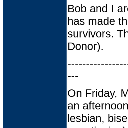
Bob and I are
has made the
survivors. 
Donor).
----------------
---
On Friday, M
an afternoo
lesbian, bis