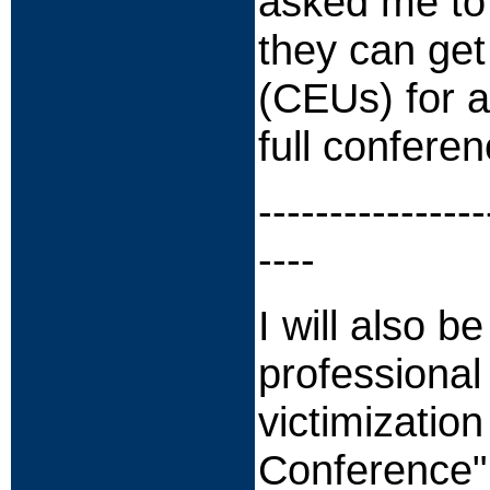
asked me to 
they can get
(CEUs) for a
full conferen
----------------
----
I will also b
professional
victimizatio
Conference" 