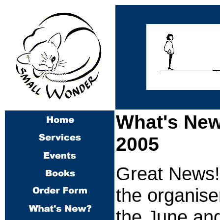
What's New
2005
Great News! 
the organise
the June an