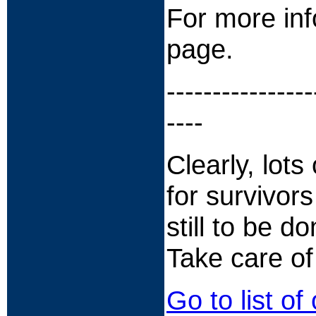
For more inf
page.
----------------
----
Clearly, lot
for survivors
still to be d
Take care of
Go to list of