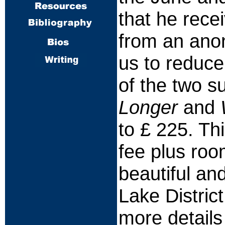
that he recei
from an anon
us to reduce
of the two s
Longer
and
to £ 225. Th
fee plus roo
beautiful and
Lake Distric
more details