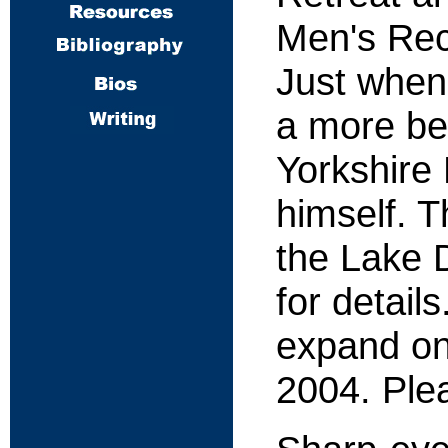
Men's Rec
Just when
a more bea
Yorkshire 
himself. T
the Lake D
for detail
expand on
2004. Plea