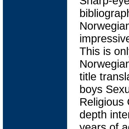
Sharp-eyed
bibliograp
Norwegian
impressiv
This is on
Norwegian 
title tran
boys Sexua
Religious 
depth inte
years of a