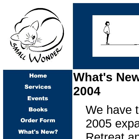
What's New
2004
We have th
2005 expa
Retreat a