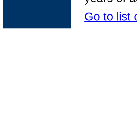
Go to list