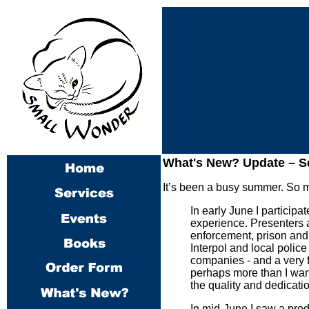
What's New? Update –
Se
It’s been a busy summer. So mu
In early June I participa
experience. Presenters 
enforcement, prison and 
Interpol and local police
companies - and a very f
perhaps more than I wan
the quality and dedicatio
In mid-June I saw a produ