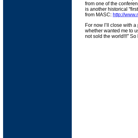
from one of the conferenc
is another historical “fir
from MASC:
http://www.
For now I’ll close with 
whether wanted me to use
not sold the world!!!” S