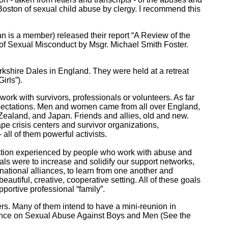
ston of sexual child abuse by clergy. I recommend this
 is a member) released their report “A Review of the
of Sexual Misconduct by Msgr. Michael Smith Foster.
 Yorkshire Dales in England. They were held at a retreat
irls”).
 work with survivors, professionals or volunteers. As far
xpectations. Men and women came from all over England,
Zealand, and Japan. Friends and allies, old and new.
ape crisis centers and survivor organizations,
all of them powerful activists.
ization experienced by people who work with abuse and
ls were to increase and solidify our support networks,
rnational alliances, to learn from one another and
autiful, creative, cooperative setting. All of these goals
portive professional “family”.
rs. Many of them intend to have a mini-reunion in
erence on Sexual Abuse Against Boys and Men (See the