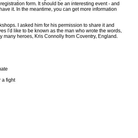
egistration form. It should be an interesting event - and
n I have it. In the meantime, you can get more information
shops. I asked him for his permission to share it and
yes I'd like to be known as the man who wrote the words,
f my many heroes, Kris Connolly from Coventry, England.
mate
 a fight