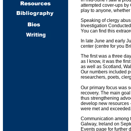
attempted cover-ups by 
play to anyone, whether o
Speaking of clergy abus
Investigation Conducted
You can find this extra
In late June and early Ju
center (centre for you Bri
The first was a three day
as I know, it was the f
as well as Scotland, Wa
Our numbers included psy
researchers, poets, cler
Our primary focus was se
recovery. The main goal 
thus strengthening advoca
develop new resources - a
were met and exceeded, a
Communication among the 
Galway, Ireland on Sept
Events page for further d