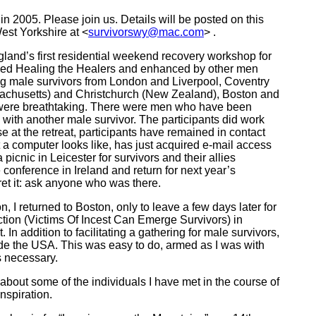
in 2005. Please join us. Details will be posted on this
est Yorkshire at <
survivorswy@mac.com
> .
land’s first residential weekend recovery workshop for
ded Healing the Healers and enhanced by other men
ng male survivors from London and Liverpool, Coventry
achusetts) and Christchurch (New Zealand), Boston and
ity were breathtaking. There were men who have been
ith another male survivor. The participants did work
e at the retreat, participants have remained in contact
t a computer looks like, has just acquired e-mail access
icnic in Leicester for survivors and their allies
conference in Ireland and return for next year’s
gret it: ask anyone who was there.
 I returned to Boston, only to leave a few days later for
tion (Victims Of Incest Can Emerge Survivors) in
In addition to facilitating a gathering for male survivors,
ide the USA. This was easy to do, armed as I was with
s necessary.
bout some of the individuals I have met in the course of
nspiration.