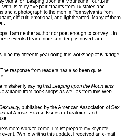
sylvania for “Leaping upon the Mountains”, our 14th
ith its thirty-five participants from 16 states and
ngs and a photograph to the men in Pennsylvania from
tant, difficult, emotional, and lighthearted. Many of them
on.
ops. I am neither author nor poet enough to convey it in
f these events I learn more, am deeply moved, am
ll be my fifteenth year doing this workshop at Kirkridge.
The response from readers has also been quite
ce.
e mistakenly saying that
Leaping upon the Mountains
is available from book shops as well as from this Web
Sexuality
, published by the American Association of Sex
Sexual Abuse: Sexual Issues in Treatment and
use.
there’s more work to come. I must prepare my keynote
 event. (While writing this update, I received an e-mail