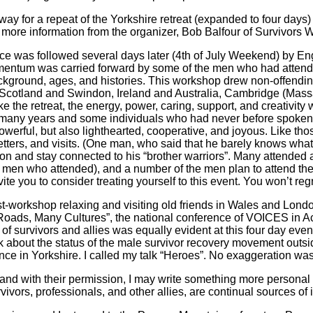
ay for a repeat of the Yorkshire retreat (expanded to four days) 
 more information from the organizer, Bob Balfour of Survivors W
ce was followed several days later (4th of July Weekend) by Eng
mentum was carried forward by some of the men who had atten
ckground, ages, and histories. This workshop drew non-offendi
Scotland and Swindon, Ireland and Australia, Cambridge (Mass
e the retreat, the energy, power, caring, support, and creativ
 many years and some individuals who had never before spoken w
werful, but also lighthearted, cooperative, and joyous. Like thos
letters, and visits. (One man, who said that he barely knows wha
n and stay connected to his “brother warriors”. Many attended a p
 men who attended), and a number of the men plan to attend the 
ite you to consider treating yourself to this event. You won’t re
t-workshop relaxing and visiting old friends in Wales and London,
Roads, Many Cultures”, the national conference of VOICES in Ac
 survivors and allies was equally evident at this four day event. 
lk about the status of the male survivor recovery movement outs
nce in Yorkshire. I called my talk “Heroes”. No exaggeration wa
nd with their permission, I may write something more personal a
ivors, professionals, and other allies, are continual sources of i