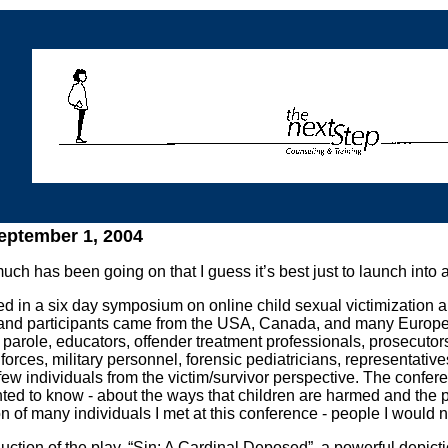
ptember 1, 2004
ch has been going on that I guess it’s best just to launch into 
ted in a six day symposium on online child sexual victimization a
and participants came from the USA, Canada, and many Europea
parole, educators, offender treatment professionals, prosecutors
 forces, military personnel, forensic pediatricians, representativ
ew individuals from the victim/survivor perspective. The confere
ted to know - about the ways that children are harmed and the
n of many individuals I met at this conference - people I would n
ction of the play, “Sin: A Cardinal Deposed”, a powerful depictio