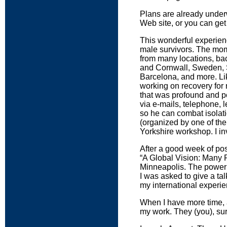
Plans are already underw
Web site, or you can get
This wonderful experien
male survivors. The mo
from many locations, ba
and Cornwall, Sweden, 
Barcelona, and more. Lik
working on recovery for
that was profound and po
via e-mails, telephone, 
so he can combat isolatio
(organized by one of the
Yorkshire workshop. I inv
After a good week of pos
“A Global Vision: Many 
Minneapolis. The power of
I was asked to give a ta
my international experie
When I have more time, a
my work. They (you), surv