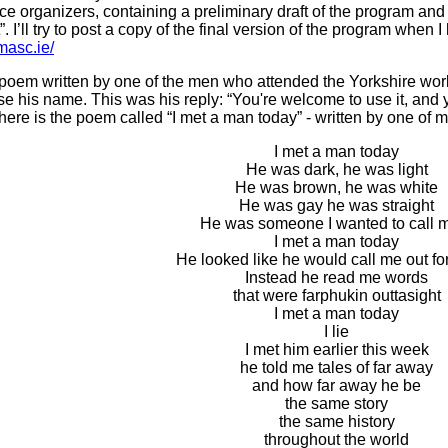
e organizers, containing a preliminary draft of the program and r
st”. I’ll try to post a copy of the final version of the program whe
masc.ie/
a poem written by one of the men who attended the Yorkshire work
 his name. This was his reply: “You're welcome to use it, and 
o here is the poem called “I met a man today” - written by one o
I met a man today
He was dark, he was light
He was brown, he was white
He was gay he was straight
He was someone I wanted to call 
I met a man today
He looked like he would call me out for
Instead he read me words
that were farphukin outtasight
I met a man today
I lie
I met him earlier this week
he told me tales of far away
and how far away he be
the same story
the same history
throughout the world