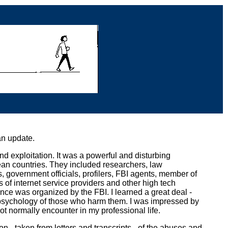
an update.
nd exploitation. It was a powerful and disturbing
n countries. They included researchers, law
, government officials, profilers, FBI agents, member of
es of internet service providers and other high tech
nce was organized by the FBI. I learned a great deal -
 psychology of those who harm them. I was impressed by
ot normally encounter in my professional life.
n - taken from letters and transcripts - of the abuses and