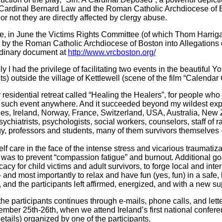
Cardinal Bernard Law and the Roman Catholic Archdiocese of Bo
r not they are directly affected by clergy abuse.
e, in June the Victims Rights Committee (of which Thom Harrigan
 by the Roman Catholic Archdiocese of Boston into Allegations 
ordinary document at
http://www.vrcboston.org/
ly I had the privilege of facilitating two events in the beautiful
ts) outside the village of Kettlewell (scene of the film “Calendar G
 residential retreat called “Healing the Healers”, for people who
irst such event anywhere. And it succeeded beyond my wildest e
les, Ireland, Norway, France, Switzerland, USA, Australia, New 
chiatrists, psychologists, social workers, counselors, staff of r
gy, professors and students, many of them survivors themselves - 
lf care in the face of the intense stress and vicarious traumat
was to prevent “compassion fatigue” and burnout. Additional goa
cy for child victims and adult survivors, to forge local and inte
nd most importantly to relax and have fun (yes, fun) in a safe, be
nd the participants left affirmed, energized, and with a new sup
participants continues through e-mails, phone calls, and lette
ember 25th-26th, when we attend Ireland’s first national conf
etails) organized by one of the participants.