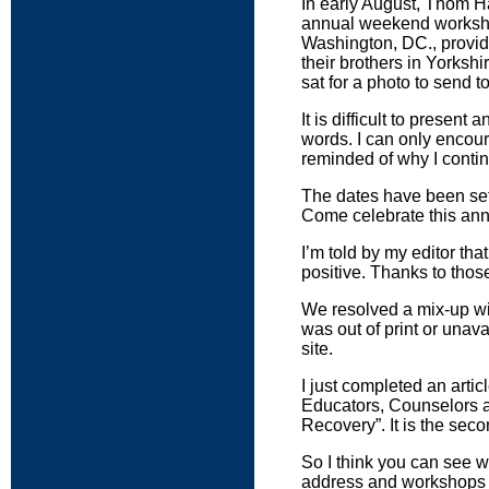
In early August, Thom H
annual weekend workshop 
Washington, DC., provid
their brothers in Yorkshi
sat for a photo to send 
It is difficult to prese
words. I can only encour
reminded of why I contin
The dates have been set 
Come celebrate this ann
I’m told by my editor tha
positive. Thanks to tho
We resolved a mix-up wi
was out of print or unav
site.
I just completed an arti
Educators, Counselors a
Recovery”. It is the seco
So I think you can see w
address and workshops fo