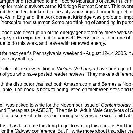
arrigan and I returned to the Pocono Mountains of eastern Penn
for male survivors at the Kirkridge Retreat Center. This event, w
ed the perfect bookend to the July workshops. I brought greeti
re. As in England, the work done at Kirkridge was profound, impor
to Yorkshire next summer. Some are thinking of attending in pers
nt an adequate description of the energy generated by these worksh
age you to experience it for yourself. Every time I attend one o
ue to do this work, and leave with renewed energy.
for next year’s Pennsylvania weekend - August 12-14 2005. It wi
iversary with us.
t sales of the new edition of
Victims No Longer
have been good. 
se of you who have posted reader reviews. They make a differen
th the distributor that had both Amazon.com and Barnes & Nobl
ailable. The book is back to being listed on their Web sites and 
cle I was asked to write for the November issue of
Contemporary 
nd Therapists (AASECT). The title is “Adult Male Survivors of 
nd of a series of articles concerning survivors of sexual child ab
hy it has taken me this long to get to writing this update. And 
r the Galway conference. But I’ll write more about that after the