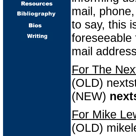
mail, phone,
to say, this 
foreseeable 
mail address
For The Nex
(OLD) nexts
(NEW)
next
For Mike Le
(OLD) mike