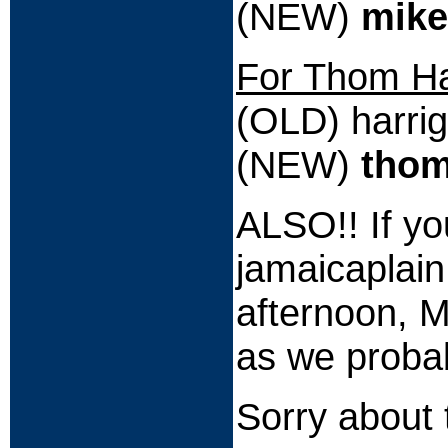
(NEW)
mike
For Thom Ha
(OLD) harri
(NEW)
thom
ALSO!! If yo
jamaicaplai
afternoon, 
as we probab
Sorry about 