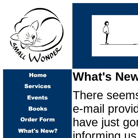
What's New
There seems 
e-mail provi
have just go
informing us