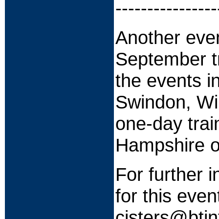
----------------
Another eve
September tr
the events i
Swindon, Wil
one-day tra
Hampshire o
For further i
for this even
cisters@bti