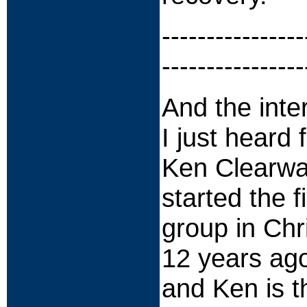
----------------
----------------
And the inte
I just heard
Ken Clearwat
started the f
group in Ch
12 years ago
and Ken is t