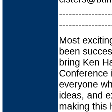
----------------
----------------
Most excitin
been success
bring Ken H
Conference i
everyone wh
ideas, and e
making this