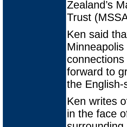
Zealand’s M
Trust (MSSA
Ken said tha
Minneapolis
connections 
forward to 
the English-
Ken writes o
in the face o
surrounding