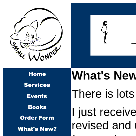
What's New
There is lot
I just recei
revised and 