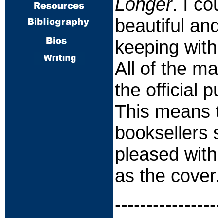
Longer
. I c
beautiful an
keeping with
All of the m
the official 
This means t
booksellers 
pleased with
as the cover
----------------