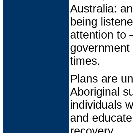
Australia: an
being listene
attention to
government o
times.
Plans are un
Aboriginal s
individuals 
and educate
recovery.