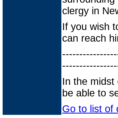
clergy in Ne
If you wish 
can reach h
----------------
----------------
In the midst o
be able to s
Go to list of