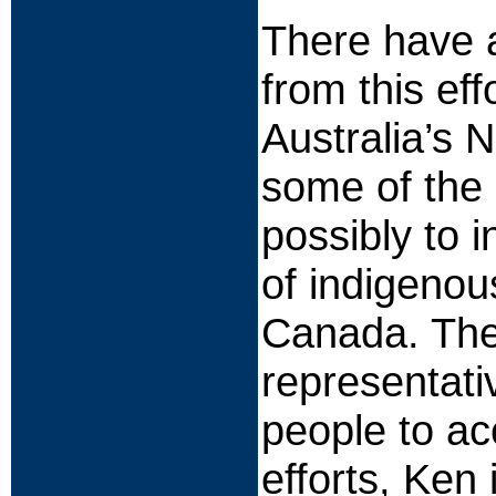
There have a
from this ef
Australia’s N
some of the 
possibly to 
of indigenou
Canada. The
representati
people to a
efforts, Ken